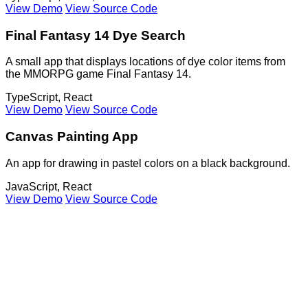
View Demo
View Source Code
Final Fantasy 14 Dye Search
A small app that displays locations of dye color items from
the MMORPG game Final Fantasy 14.
TypeScript, React
View Demo
View Source Code
Canvas Painting App
An app for drawing in pastel colors on a black background.
JavaScript, React
View Demo
View Source Code