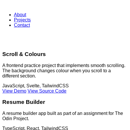
Chelle Croke
About
Projects
Contact
My Projects
Scroll & Colours
A frontend practice project that implements smooth scrolling.
The background changes colour when you scroll to a
different section.
JavaScript, Svelte, TailwindCSS
View Demo
View Source Code
Resume Builder
A resume builder app built as part of an assignment for The
Odin Project.
TypeScript, React, TailwindCSS